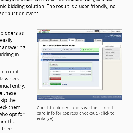
ic bidding solution. The result is a user-friendly, no-
ser auction event.
 bidders as
easily,
er answering
idding in
he credit
d-swipers
nual entry.
e these
kip the
check them
Check-in bidders and save their credit
card info for express checkout. (click to
 who opt for
enlarge)
ther than
 their