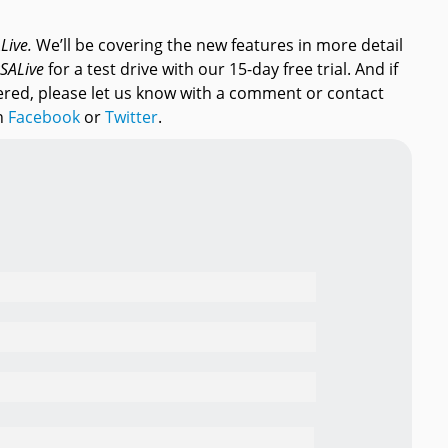
AL
ive.
We’ll be covering the new features in more detail
SAL
ive
for a test drive with our 15-day free trial. And if
ered, please let us know with a comment or contact
gh
Facebook
or
Twitter
.