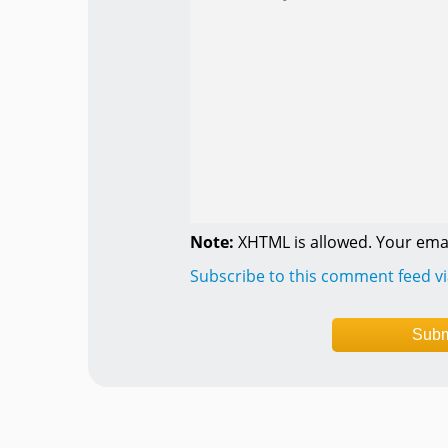
Note:
XHTML is allowed. Your emai
Subscribe to this comment feed v