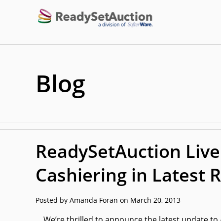
Blog
ReadySetAuction Live
Cashiering in Latest 
Posted by Amanda Foran on March 20, 2013
We’re thrilled to announce the latest update to