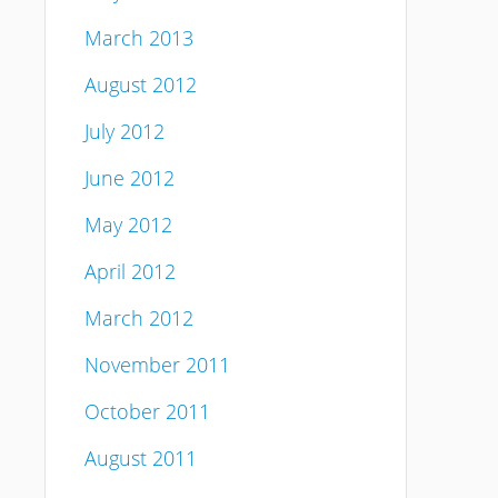
March 2013
August 2012
July 2012
June 2012
May 2012
April 2012
March 2012
November 2011
October 2011
August 2011