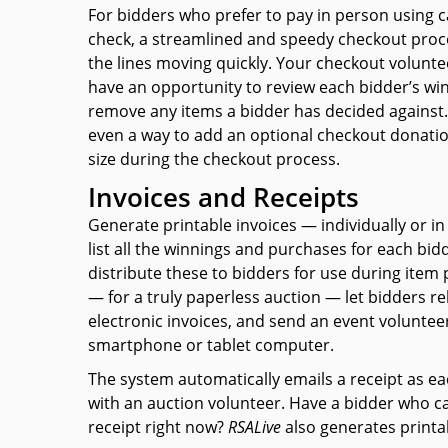
For bidders who prefer to pay in person using 
check, a streamlined and speedy checkout proc
the lines moving quickly. Your checkout voluntee
have an opportunity to review each bidder’s wi
remove any items a bidder has decided against.
even a way to add an optional checkout donatio
size during the checkout process.
Invoices and Receipts
Generate printable invoices — individually or in
list all the winnings and purchases for each bid
distribute these to bidders for use during item 
— for a truly paperless auction — let bidders re
electronic invoices, and send an event volunteer
smartphone or tablet computer.
The system automatically emails a receipt as ea
with an auction volunteer. Have a bidder who can
receipt
right now?
RSAL
ive
also generates printab