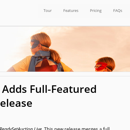
Tour
Features
Pricing
FAQs
 Adds Full-Featured
Release
ReadySetAuction Live.
This new release merges a full