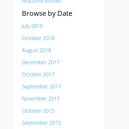
Featured Articles
Browse by Date
July 2019
October 2018
August 2018
December 2017
October 2017
September 2017
November 2015
October 2015
September 2015