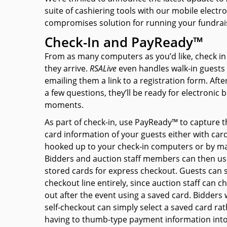
suite of cashiering tools with our mobile electron
compromises solution for running your fundrai
Check-In and PayReady™
From as many computers as you’d like, check in
they arrive.
RSAL
ive
even handles walk-in guests 
emailing them a link to a registration form. Aft
a few questions, they’ll be ready for electronic b
moments.
As part of check-in, use PayReady™ to capture t
card information of your guests either with car
hooked up to your check-in computers or by ma
Bidders and auction staff members can then us
stored cards for express checkout. Guests can s
checkout line entirely, since auction staff can 
out after the event using a saved card. Bidders
self-checkout can simply select a saved card ra
having to thumb-type payment information into