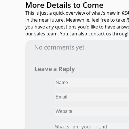
More Details to Come
This is just a quick overview of what’s new in
RS
in the near future. Meanwhile, feel free to take
R
you have any questions you’d like to have answ
our sales team. You can also contact us throu
No comments yet
Leave a Reply