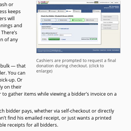
cash or
ess keeps
rs will
nnings and
 There’s
n of any
Cashiers are prompted to request a final
 bulk — that
donation during checkout. (click to
enlarge)
der. You can
pick-up. Or
ly on their
 to gather items while viewing a bidder’s invoice on a
ch bidder pays, whether via self-checkout or directly
’t find his emailed receipt, or just wants a printed
le receipts for all bidders.