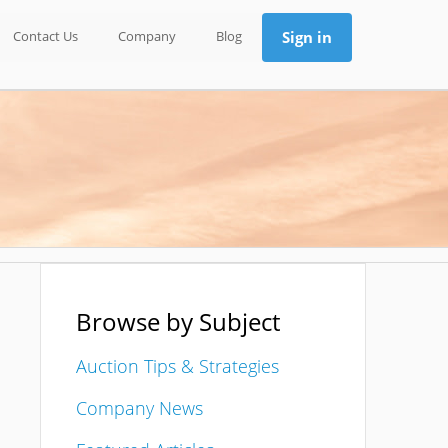
Contact Us
Company
Blog
Sign in
Browse by Subject
Auction Tips & Strategies
Company News