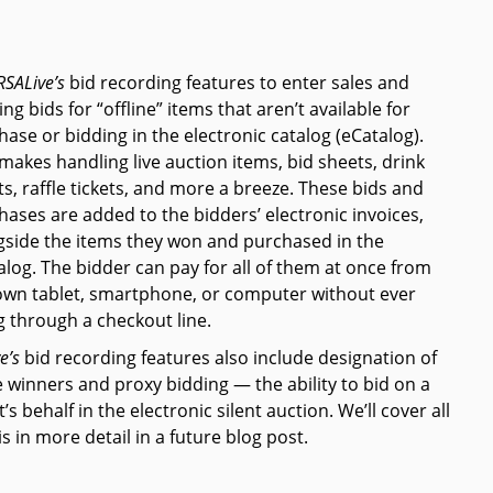
RSAL
ive’s
bid recording features to enter sales and
ng bids for “offline” items that aren’t available for
hase or bidding in the electronic catalog (eCatalog).
 makes handling live auction items, bid sheets, drink
ts, raffle tickets, and more a breeze. These bids and
hases are added to the bidders’ electronic invoices,
gside the items they won and purchased in the
alog. The bidder can pay for all of them at once from
own tablet, smartphone, or computer without ever
g through a checkout line.
ve’s
bid recording features also include designation of
e winners and proxy bidding — the ability to bid on a
’s behalf in the electronic silent auction. We’ll cover all
is in more detail in a future blog post.