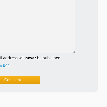
l address will
never
be published.
ia RSS