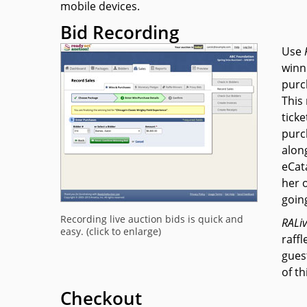
mobile devices.
Bid Recording
Use
winni
purc
This
ticke
purc
alon
eCat
her 
goin
Recording live auction bids is quick and
RAL
i
easy. (click to enlarge)
raffl
guest
of th
Checkout