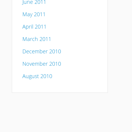
June 2011
May 2011
April 2011
March 2011
December 2010
November 2010
August 2010