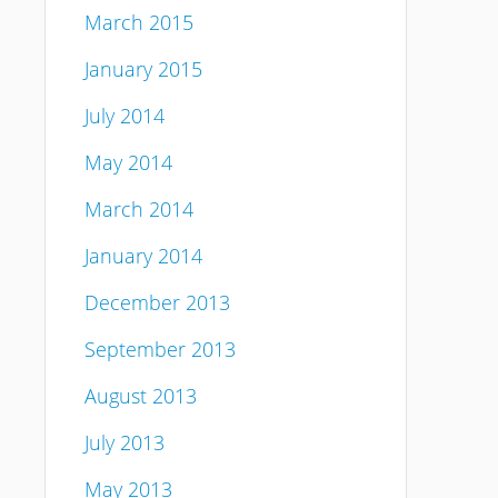
March 2015
January 2015
July 2014
May 2014
March 2014
January 2014
December 2013
September 2013
August 2013
July 2013
May 2013