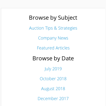
Browse by Subject
Auction Tips & Strategies
Company News
Featured Articles
Browse by Date
July 2019
October 2018
August 2018
December 2017