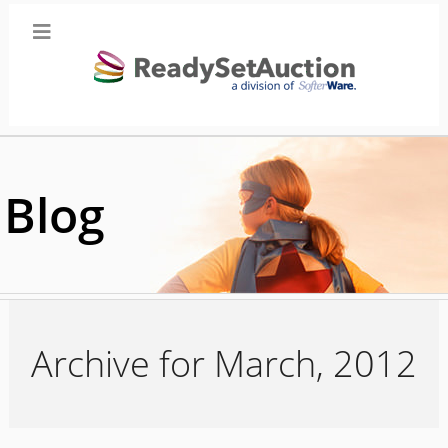
Blog
Archive for March, 2012