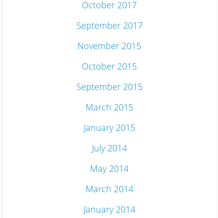
October 2017
September 2017
November 2015
October 2015
September 2015
March 2015
January 2015
July 2014
May 2014
March 2014
January 2014