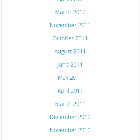
March 2012
November 2011
October 2011
August 2011
June 2011
May 2011
April 2011
March 2011
December 2010
November 2010