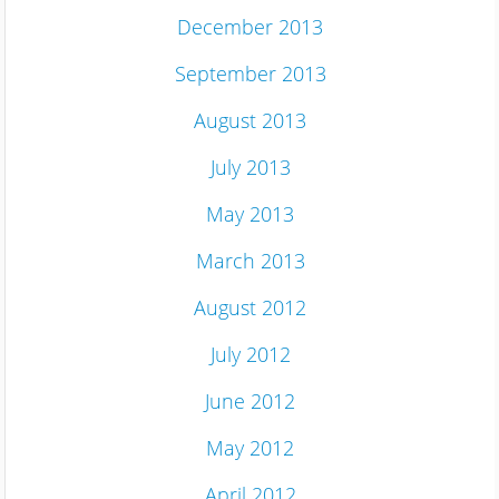
December 2013
September 2013
August 2013
July 2013
May 2013
March 2013
August 2012
July 2012
June 2012
May 2012
April 2012