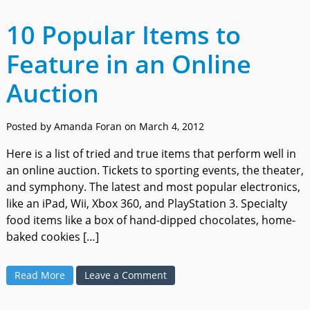
10 Popular Items to
Feature in an Online
Auction
Posted by Amanda Foran on March 4, 2012
Here is a list of tried and true items that perform well in
an online auction. Tickets to sporting events, the theater,
and symphony. The latest and most popular electronics,
like an iPad, Wii, Xbox 360, and PlayStation 3. Specialty
food items like a box of hand-dipped chocolates, home-
baked cookies […]
Read More
Leave a Comment