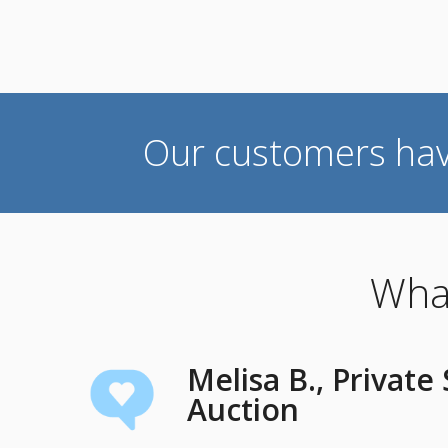
Our customers ha
What
Melisa B., Private
Auction