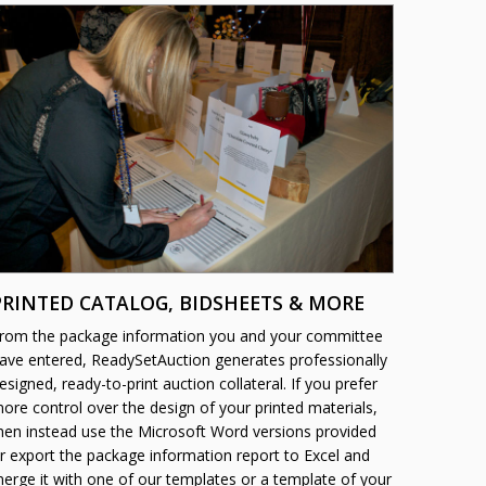
PRINTED CATALOG, BIDSHEETS & MORE
rom the package information you and your committee
ave entered, ReadySetAuction generates professionally
esigned, ready-to-print auction collateral. If you prefer
ore control over the design of your printed materials,
hen instead use the Microsoft Word versions provided
r export the package information report to Excel and
erge it with one of our templates or a template of your