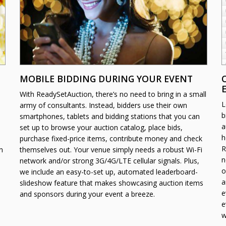
MOBILE BIDDING DURING YOUR EVENT
With ReadySetAuction, there’s no need to bring in a small
L
army of consultants. Instead, bidders use their own
b
smartphones, tablets and bidding stations that you can
a
set up to browse your auction catalog, place bids,
h
purchase fixed-price items, contribute money and check
R
n
themselves out. Your venue simply needs a robust Wi-Fi
n
network and/or strong 3G/4G/LTE cellular signals. Plus,
o
we include an easy-to-set up, automated leaderboard-
a
slideshow feature that makes showcasing auction items
e
and sponsors during your event a breeze.
e
w