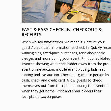
FAST & EASY CHECK-IN, CHECKOUT &
RECEIPTS
When we say
full-featured,
we mean it. Capture your
guests’ credit card information at check-in. Quickly reco
winning bids, fixed-price purchases, raise-the-paddle
pledges and more during your event. Print consolidated
invoices showing what each bidder owes from the pre-
event online auction, mobile event bidding, bidsheet
bidding and live auction. Check out guests in person by
cash, check and credit card. Allow guests to check
themselves out from their phones during the event or
when they get home. Print and email bidders their
receipts for tax purposes.