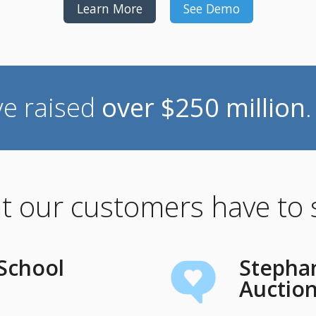
Learn More
See Demo
ve raised
over $250 million
 our customers have to
 School
Stephan
Auctio