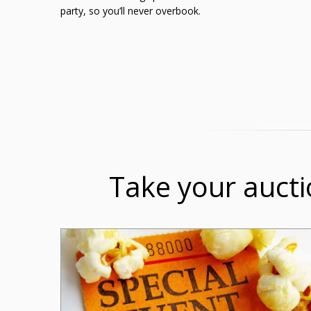
party, so you’ll never overbook.
Take your aucti