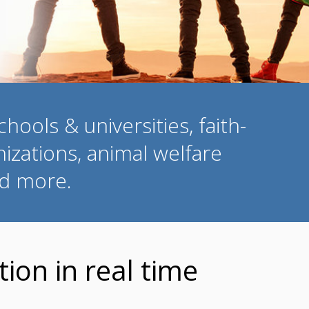
hools & universities, faith-
izations, animal welfare
nd more.
ion in real time