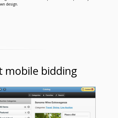
wn design.
t mobile bidding