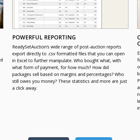
POWERFUL REPORTING
ReadySetAuction’s wide range of post-auction reports
E
export directly to .csv formatted files that you can open
rd
f
in Excel to further manipulate. Who bought what, with
o
what form of payment, for how much? How did
b
packages sell based on margins and percentages? Who
P
still owes you money? These statistics and more are just
a
a click away.
n
l
i