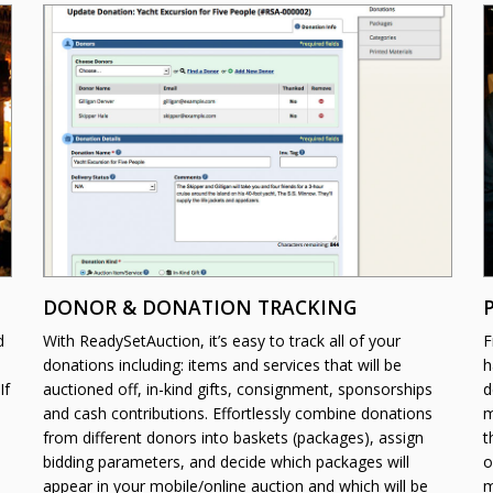
DONOR & DONATION TRACKING
d
With ReadySetAuction, it’s easy to track all of your
F
donations including: items and services that will be
h
If
auctioned off, in-kind gifts, consignment, sponsorships
d
and cash contributions. Effortlessly combine donations
m
from different donors into baskets (packages), assign
t
bidding parameters, and decide which packages will
o
appear in your mobile/online auction and which will be
m