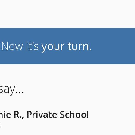
. Now it’s
your turn
.
 say…
ie R., Private School
n