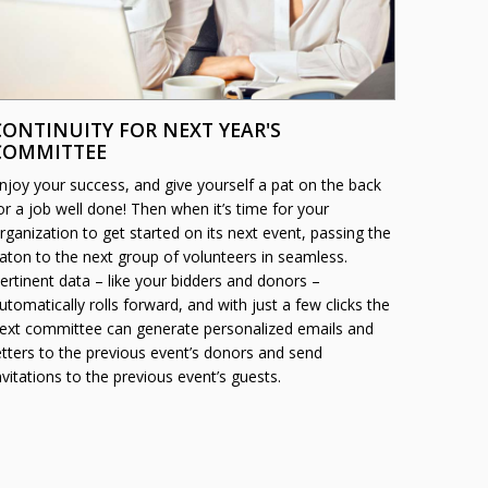
CONTINUITY FOR NEXT YEAR'S
COMMITTEE
njoy your success, and give yourself a pat on the back
or a job well done! Then when it’s time for your
rganization to get started on its next event, passing the
aton to the next group of volunteers in seamless.
ertinent data – like your bidders and donors –
utomatically rolls forward, and with just a few clicks the
ext committee can generate personalized emails and
etters to the previous event’s donors and send
nvitations to the previous event’s guests.