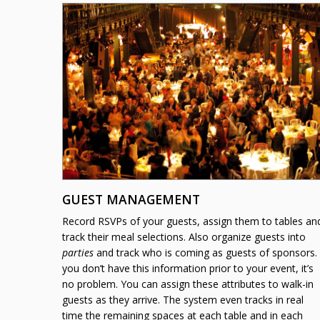
GUEST MANAGEMENT
Record
RSVP
s of your guests, assign them to tables an
track their meal selections. Also organize guests into
parties
and track who is coming as guests of sponsors. 
you don’t have this information prior to your event, it’s
no problem. You can assign these attributes to walk-in
guests as they arrive. The system even tracks in real
time the remaining spaces at each table and in each