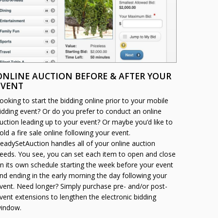
ONLINE AUCTION BEFORE & AFTER YOUR
EVENT
ooking to start the bidding online prior to your mobile
idding event? Or do you prefer to conduct an online
uction leading up to your event? Or maybe you’d like to
old a fire sale online following your event.
eadySetAuction handles all of your online auction
eeds. You see, you can set each item to open and close
n its own schedule starting the week before your event
nd ending in the early morning the day following your
vent. Need longer? Simply purchase pre- and/or post-
vent extensions to lengthen the electronic bidding
indow.