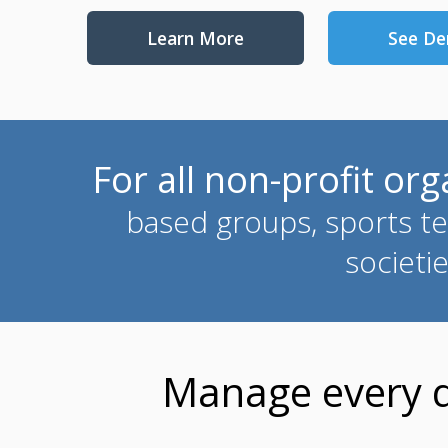
Learn More
See D
For all non-profit or
based groups, sports te
societi
Manage every de