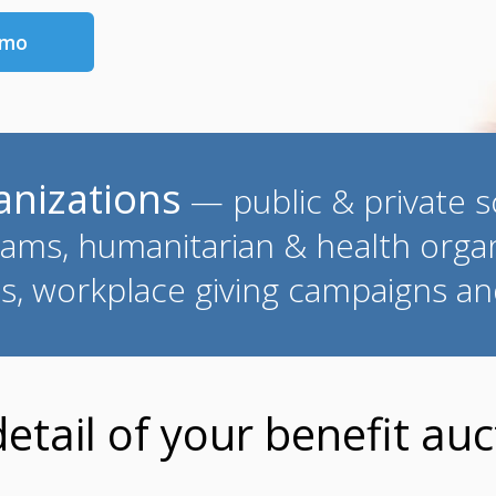
emo
ganizations
— public & private sc
ams, humanitarian & health organ
es, workplace giving campaigns a
tail of your benefit auct