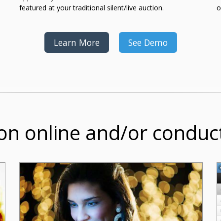
featured at your traditional silent/live auction.
o
Learn More
See Demo
on online and/or conduc