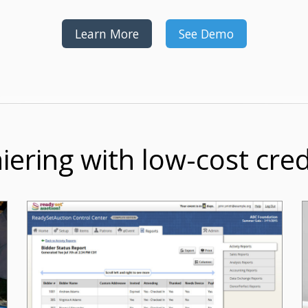
Learn More
See Demo
iering with low-cost cre