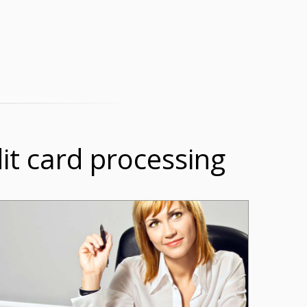
dit card processing