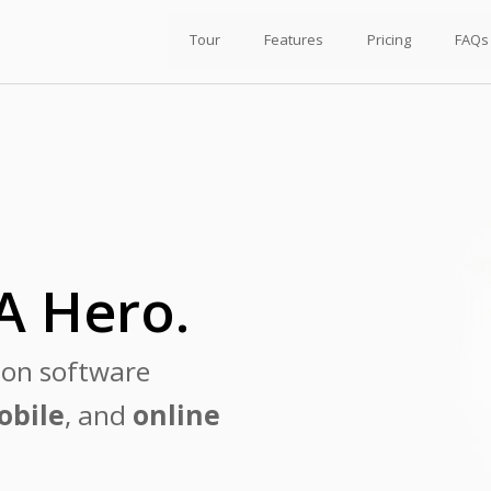
Tour
Features
Pricing
FAQs
A Hero.
ion software
obile
, and
online