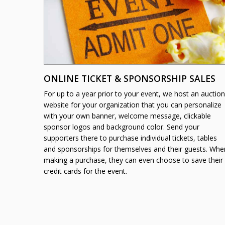
ONLINE TICKET & SPONSORSHIP SALES
For up to a year prior to your event, we host an auction
website for your organization that you can personalize
with your own banner, welcome message, clickable
sponsor logos and background color. Send your
supporters there to purchase individual tickets, tables
and sponsorships for themselves and their guests. Whe
making a purchase, they can even choose to save their
credit cards for the event.