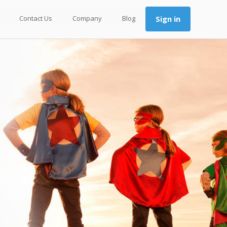
Contact Us
Company
Blog
Sign in