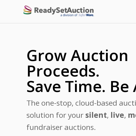
Grow Auction
Proceeds.
Save Time. Be 
The one-stop, cloud-based auct
solution for your
silent
,
live
,
m
fundraiser auctions.