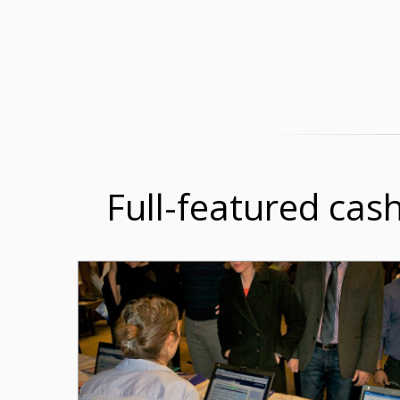
Full-featured cash