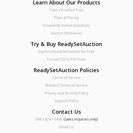
Learn About Our Products
Take a Product Tour
Plans & Pricing
Frequently Asked Questions
Auction Resources
Try & Buy ReadySetAuction
Explore ReadySetAuction for Free
Contact Us to Purchase
ReadySetAuction Policies
Terms of Service
Bidders Terms of Service
Privacy and Security Policy
Support Policy
Contact Us
888 • 824 • 0490
(sales inquiries only)
Email Us