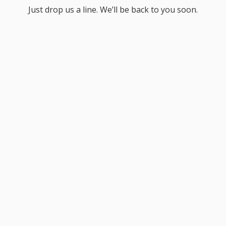
Just drop us a line. We’ll be back to you soon.