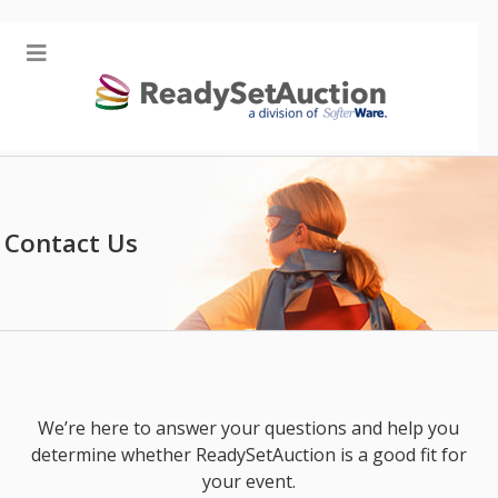
Contact Us
We’re here to answer your questions and help you
determine whether ReadySetAuction is a good fit for
your event.