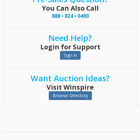
You Can Also Call
888 • 824 • 0490
Need Help?
Login for Support
Sign in
Want Auction Ideas?
Visit Winspire
Browse Directory