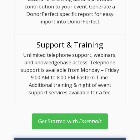
contribution to your event. Generate a
DonorPerfect specific report for easy
import into DonorPerfect.
Support & Training
Unlimited telephone support, webinars,
and knowledgebase access. Telephone
support is available from Monday – Friday
9:00 AM to 8:00 PM Eastern Time.
Additional training & night of event
support services available for a fee.
Get Started with
Essentials