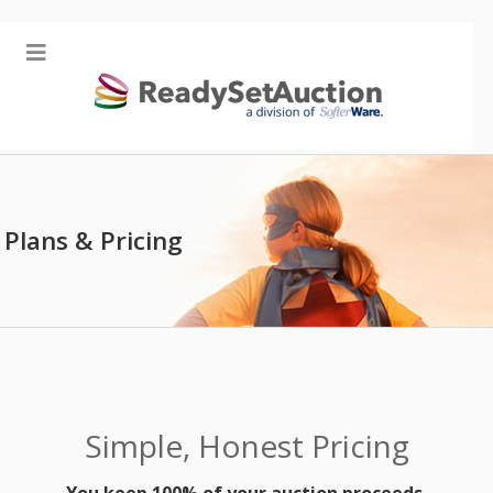
Plans & Pricing
Simple, Honest Pricing