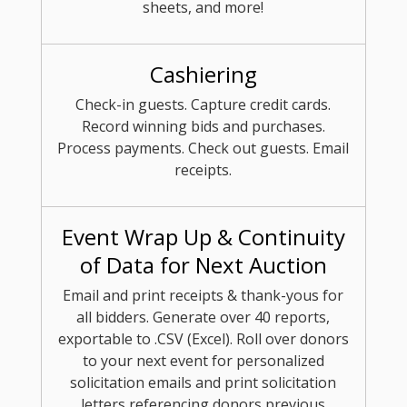
sheets, and more!
Cashiering
Check-in guests. Capture credit cards.
Record winning bids and purchases.
Process payments. Check out guests. Email
receipts.
Event Wrap Up & Continuity
of Data for Next Auction
Email and print receipts & thank-yous for
all bidders. Generate over 40 reports,
exportable to .CSV (Excel). Roll over donors
to your next event for personalized
solicitation emails and print solicitation
letters referencing donors previous