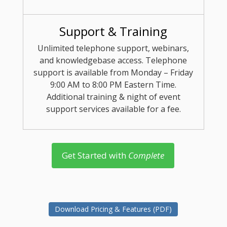
Support & Training
Unlimited telephone support, webinars,
and knowledgebase access. Telephone
support is available from Monday – Friday
9:00 AM to 8:00 PM Eastern Time.
Additional training & night of event
support services available for a fee.
Get Started with
Complete
Download Pricing & Features (PDF)