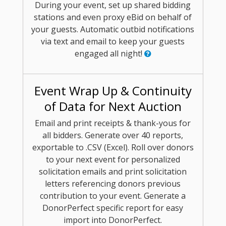
During your event, set up shared bidding
stations and even proxy eBid on behalf of
your guests. Automatic outbid notifications
via text and email to keep your guests
engaged all night!
Event Wrap Up & Continuity
of Data for Next Auction
Email and print receipts & thank-yous for
all bidders. Generate over 40 reports,
exportable to .CSV (Excel). Roll over donors
to your next event for personalized
solicitation emails and print solicitation
letters referencing donors previous
contribution to your event. Generate a
DonorPerfect specific report for easy
import into DonorPerfect.