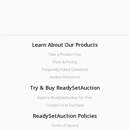
Learn About Our Products
Take a Product Tour
Plans & Pricing
Frequently Asked Questions
Auction Resources
Try & Buy ReadySetAuction
Explore ReadySetAuction for Free
Contact Us to Purchase
ReadySetAuction Policies
Terms of Service