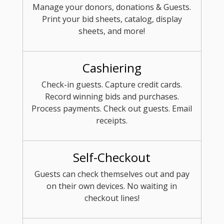
Manage your donors, donations & Guests.
Print your bid sheets, catalog, display
sheets, and more!
Cashiering
Check-in guests. Capture credit cards.
Record winning bids and purchases.
Process payments. Check out guests. Email
receipts.
Self-Checkout
Guests can check themselves out and pay
on their own devices. No waiting in
checkout lines!