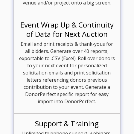
venue and/or project onto a big screen.
Event Wrap Up & Continuity
of Data for Next Auction
Email and print receipts & thank-yous for
all bidders. Generate over 40 reports,
exportable to .CSV (Excel). Roll over donors
to your next event for personalized
solicitation emails and print solicitation
letters referencing donors previous
contribution to your event. Generate a
DonorPerfect specific report for easy
import into DonorPerfect.
Support & Training
Unlimited telephone support, webinars,