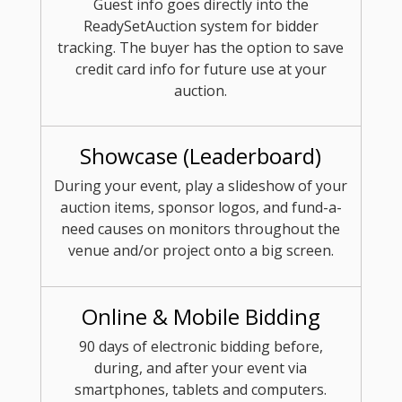
Guest info goes directly into the
ReadySetAuction system for bidder
tracking. The buyer has the option to save
credit card info for future use at your
auction.
Showcase (Leaderboard)
During your event, play a slideshow of your
auction items, sponsor logos, and fund-a-
need causes on monitors throughout the
venue and/or project onto a big screen.
Online & Mobile Bidding
90 days of electronic bidding before,
during, and after your event via
smartphones, tablets and computers.