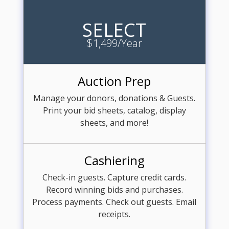
SELECT
$1,499/Year
Auction Prep
Manage your donors, donations & Guests.
Print your bid sheets, catalog, display
sheets, and more!
Cashiering
Check-in guests. Capture credit cards.
Record winning bids and purchases.
Process payments. Check out guests. Email
receipts.