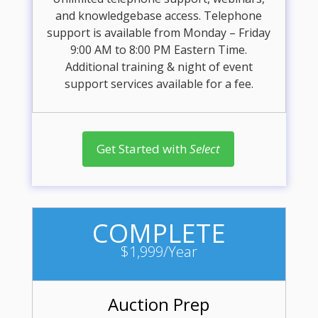
and knowledgebase access. Telephone
support is available from Monday – Friday
9:00 AM to 8:00 PM Eastern Time.
Additional training & night of event
support services available for a fee.
Get Started with
Select
COMPLETE
$1,999/Year
Auction Prep