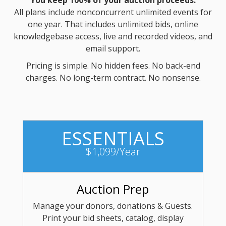
You keep 100% of your auction proceeds.
All plans include nonconcurrent unlimited events for
one year. That includes unlimited bids, online
knowledgebase access, live and recorded videos, and
email support.
Pricing is simple. No hidden fees. No back-end
charges. No long-term contract. No nonsense.
ESSENTIALS
$1,099/Year
Auction Prep
Manage your donors, donations & Guests.
Print your bid sheets, catalog, display