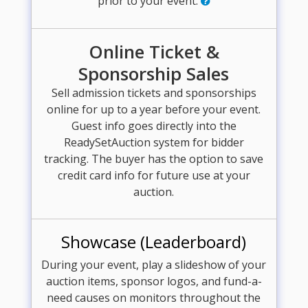
prior to your event.
Online Ticket &
Sponsorship Sales
Sell admission tickets and sponsorships
online for up to a year before your event.
Guest info goes directly into the
ReadySetAuction system for bidder
tracking. The buyer has the option to save
credit card info for future use at your
auction.
Showcase (Leaderboard)
During your event, play a slideshow of your
auction items, sponsor logos, and fund-a-
need causes on monitors throughout the