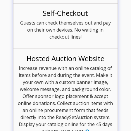
Self-Checkout
Guests can check themselves out and pay
on their own devices. No waiting in
checkout lines!
Hosted Auction Website
Increase revenue with an online catalog of
items before and during the event. Make it
your own with a custom banner image,
welcome message, and background color.
Offer sponsor logo placement & accept
online donations. Collect auction items with
an online procurement form that feeds
directly into the ReadySetAuction system.
Display your catalog online for the 45 days