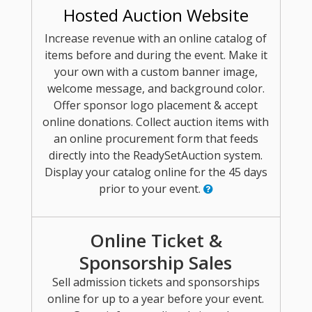
Hosted Auction Website
Increase revenue with an online catalog of
items before and during the event. Make it
your own with a custom banner image,
welcome message, and background color.
Offer sponsor logo placement & accept
online donations. Collect auction items with
an online procurement form that feeds
directly into the ReadySetAuction system.
Display your catalog online for the 45 days
prior to your event.
Online Ticket &
Sponsorship Sales
Sell admission tickets and sponsorships
online for up to a year before your event.