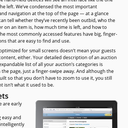
the left. We’ve condensed the most important
and navigation at the top of the page — at a glance
can tell whether they’ve recently been outbid, who the
r on an item is, how much time is left, and how to
 The most commonly accessed features have big, finger-
ons that are easy to find and use.
 optimized for small screens doesn’t mean your guests
ontent, either. Your detailed description of an auction
xpandable list of all your auction’s categories is
 the page, just a finger-swipe away. And although the
built so that you don’t
have
to zoom to use it, you still
 isn’t what it used to be.
ets
e are early
g easy and
ntelligently