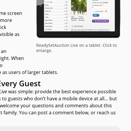
ome screen
 more
ick
visible as
ReadySetAuction Live on a tablet. Click to
enlarge.
t an
right. When
to
 as users of larger tablets.
Every Guest
Live
was simple: provide the best experience possible
s to guests who don’t have a mobile device at all… but
we welcome your questions and comments about this
 family. You can post a comment below, or reach us