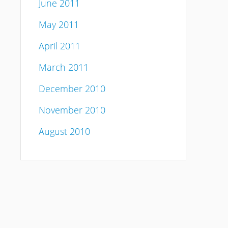
June 2011
May 2011
April 2011
March 2011
December 2010
November 2010
August 2010