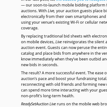
— our soon-to-launch mobile bidding platform f
auctions. With
Live,
your auction guests place b
electronically from their own smartphones and 
using your venue’s existing Wi-Fi or cellular net
coverage.
By replacing traditional bid sheets with electron
on mobile devices,
Live
reinvigorates the silent 
auction event. Guests can now peruse the entir
catalog and place bids from anywhere in the ven
know immediately when they’ve been outbid an
new bids in seconds.
The result? A more successful event. The ease o
auction’s pace and boost your fundraising total
reconnecting with old friends and forming new
can spend more time interacting with your gues
non-profit’s long-term health.
ReadySetAuction Live
runs on the mobile web brow