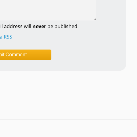
l address will
never
be published.
ia RSS