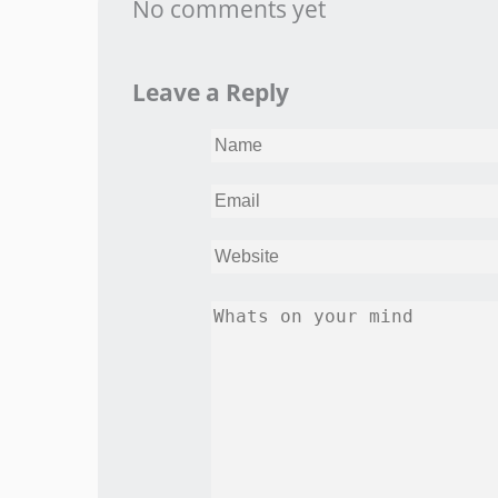
No comments yet
Leave a Reply