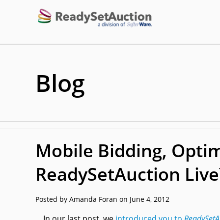
Blog
Mobile Bidding, Optim
ReadySetAuction Liv
Posted by Amanda Foran on June 4, 2012
In our last post, we
introduced you to
ReadySetA