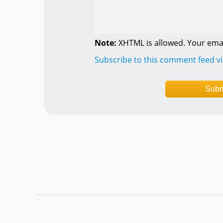
Note:
XHTML is allowed. Your emai
Subscribe to this comment feed v