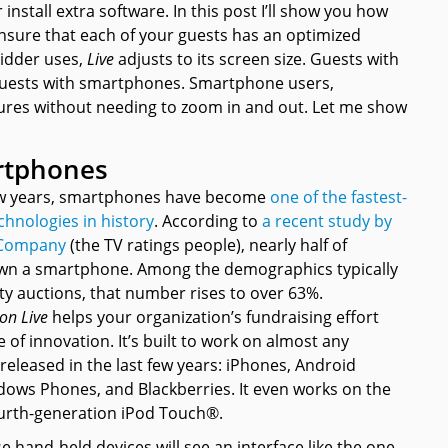
install extra software. In this post I’ll show you how
sure that each of your guests has an optimized
bidder uses,
Live
adjusts to its screen size. Guests with
 guests with smartphones. Smartphone users,
atures without needing to zoom in and out. Let me show
rtphones
few years, smartphones have become
one of the fastest-
chnologies in history
. According to
a recent study by
 Company
(the TV ratings people), nearly half of
wn a smartphone. Among the demographics typically
ty auctions, that number rises to over 63%.
on Live
helps your organization’s fundraising effort
e of innovation. It’s built to work on almost any
eleased in the last few years: iPhones, Android
ows Phones, and Blackberries. It even works on the
ourth-generation iPod Touch®.
e hand-held devices will see an interface like the one