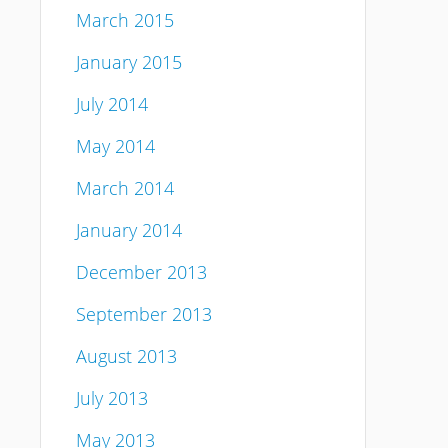
March 2015
January 2015
July 2014
May 2014
March 2014
January 2014
December 2013
September 2013
August 2013
July 2013
May 2013