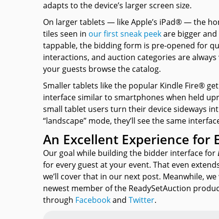
adapts to the device’s larger screen size.
On larger tablets — like Apple’s iPad® — the h
tiles seen in
our first sneak peek
are bigger and
tappable, the bidding form is pre-opened for qu
interactions, and auction categories are always 
your guests browse the catalog.
Smaller tablets like the popular Kindle Fire® ge
interface similar to smartphones when held up
small tablet users turn their device sideways in
“landscape” mode, they’ll see the same interface
An Excellent Experience for 
Our goal while building the bidder interface for
for every guest at your event. That even extend
we’ll cover that in our next post. Meanwhile, 
newest member of the ReadySetAuction product
through
Facebook
and
Twitter
.