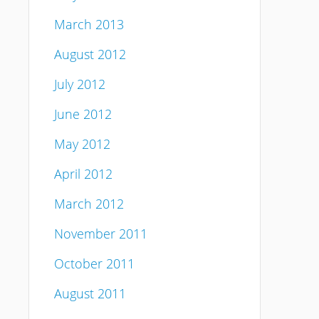
March 2013
August 2012
July 2012
June 2012
May 2012
April 2012
March 2012
November 2011
October 2011
August 2011