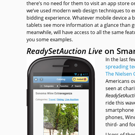
there’s no need for them to visit an app store or 
we’ve used modern web design techniques to en
bidding experience. Whatever mobile device a 
tablets see more information at a glance than
meanwhile, will have access to all the same fe
you some examples.
ReadySetAuction Live
on Sma
In the last 
spreading te
The Nielsen
Americans o
seen at chari
ReadySetAucti
ride this wav
smartphone r
phones, Wind
third- and f
Users of thes