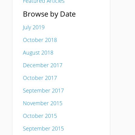
Featured Articles
Browse by Date
July 2019
October 2018
August 2018
December 2017
October 2017
September 2017
November 2015
October 2015
September 2015