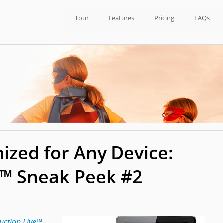
Tour
Features
Pricing
FAQs
ized for Any Device:
e™ Sneak Peek #2
uction Live™