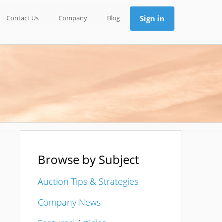
Contact Us
Company
Blog
Sign in
Browse by Subject
Auction Tips & Strategies
Company News