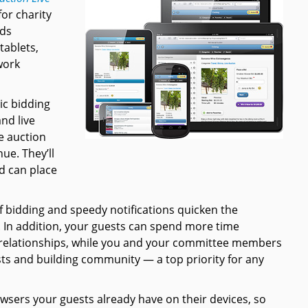
or charity
ids
tablets,
work
ic bidding
and live
e auction
ue. They’ll
d can place
f bidding and speedy notifications quicken the
. In addition, your guests can spend more time
 relationships, while you and your committee members
ts and building community — a top priority for any
sers your guests already have on their devices, so