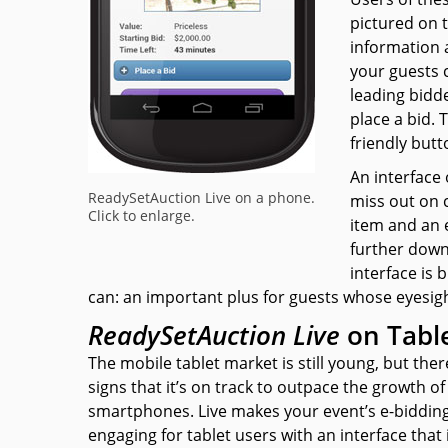
pictured on 
information 
your guests 
leading bidde
place a bid.
friendly butt
An interface
ReadySetAuction Live on a phone.
miss out on c
Click to enlarge.
item and an e
further down
interface is 
can:
an important plus for guests whose eyesight
ReadySetAuction Live
on Tabl
The mobile tablet market is still young, but ther
signs that it’s on track to outpace the growth of
smartphones.
Live
makes your event’s e-biddin
engaging for tablet users with an interface that i