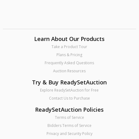
Learn About Our Products
Take a Product Tour
Plans & Pricing
Frequently Asked Questions
Auction Resources
Try & Buy ReadySetAuction
Explore ReadySetAuction for Free
Contact Us to Purchase
ReadySetAuction Policies
Terms of Service
Bidders Terms of Service
Privacy and Security Policy