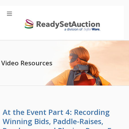
Video Resources
At the Event Part 4: Recording
Winning Bids, Paddle-Raises,