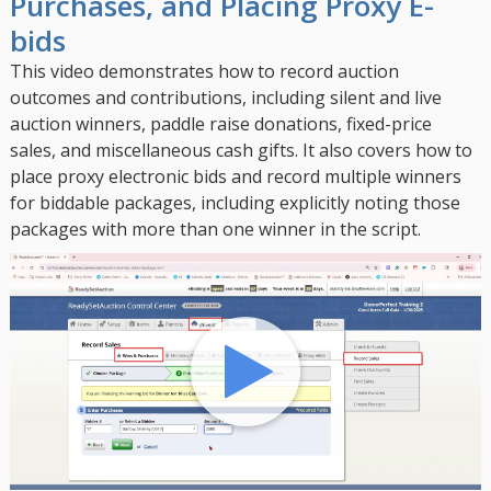
Purchases, and Placing Proxy E-
bids
This video demonstrates how to record auction
outcomes and contributions, including silent and live
auction winners, paddle raise donations, fixed-price
sales, and miscellaneous cash gifts. It also covers how to
place proxy electronic bids and record multiple winners
for biddable packages, including explicitly noting those
packages with more than one winner in the script.