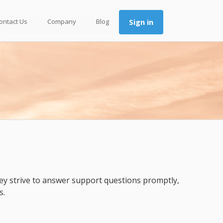
ontact Us
Company
Blog
Sign in
ey strive to answer support questions promptly,
s.