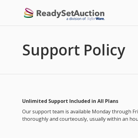
Support Policy
Unlimited Support Included in All Plans
Our support team is available Monday through Fri
thoroughly and courteously, usually within an ho