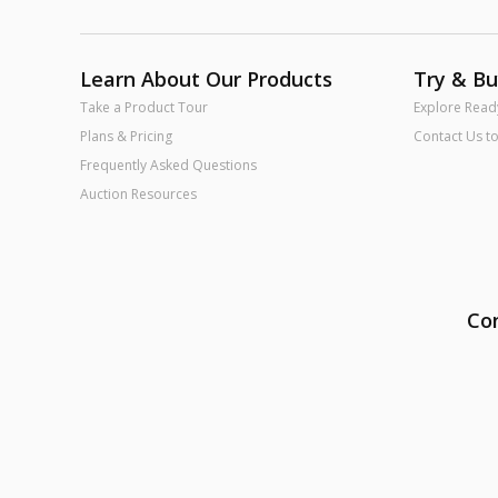
Learn About Our Products
Try & B
Take a Product Tour
Explore Read
Plans & Pricing
Contact Us t
Frequently Asked Questions
Auction Resources
Con