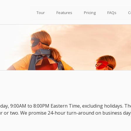
Tour
Features
Pricing
FAQs
C
day, 9:00AM to 8:00PM Eastern Time, excluding holidays. Th
ur or two. We promise 24-hour turn-around on business day