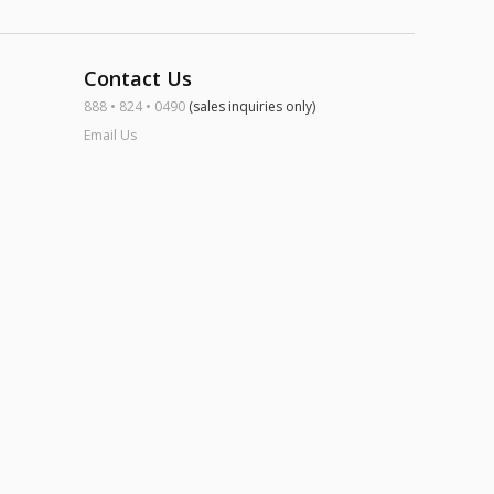
Contact Us
888 • 824 • 0490
(sales inquiries only)
Email Us
ook