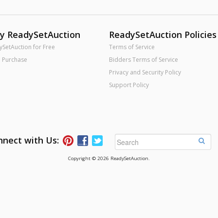
uy ReadySetAuction
ReadySetAuction Policies
ySetAuction for Free
Terms of Service
o Purchase
Bidders Terms of Service
Privacy and Security Policy
Support Policy
nect with Us:
Follow ReadySetAuction on Pinterest
Connect with ReadySetAuction on Faceb
Follow ReadySetAuction on Twitter
Copyright © 2026 ReadySetAuction.