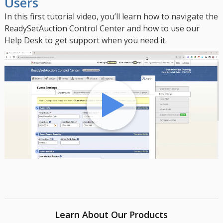
Users
In this first tutorial video, you’ll learn how to navigate the
ReadySetAuction Control Center and how to use our
Help Desk to get support when you need it.
Learn About Our Products