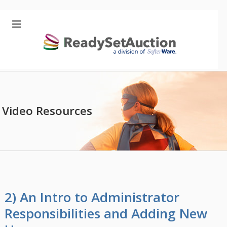
Video Resources
2) An Intro to Administrator
Responsibilities and Adding New