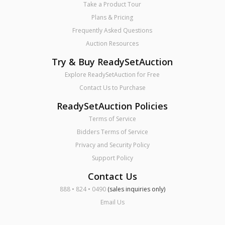
Take a Product Tour
Plans & Pricing
Frequently Asked Questions
Auction Resources
Try & Buy ReadySetAuction
Explore ReadySetAuction for Free
Contact Us to Purchase
ReadySetAuction Policies
Terms of Service
Bidders Terms of Service
Privacy and Security Policy
Support Policy
Contact Us
888 • 824 • 0490
(sales inquiries only)
Email Us