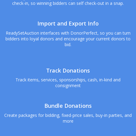
check-in, so winning bidders can self check-out in a snap.
Import and Export Info
ReadySetAuction interfaces with DonorPerfect, so you can turn
bidders into loyal donors and encourage your current donors to
bid.
Track Donations
Track items, services, sponsorships, cash, in-kind and
consignment
Bundle Donations
Create packages for bidding, fixed-price sales, buy-in parties, and
more