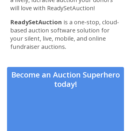
will love with ReadySetAuction!
ReadySetAuction
is a one-stop, cloud-
based auction software solution for
your silent, live, mobile, and online
fundraiser auctions.
Become an Auction Superhero
today!