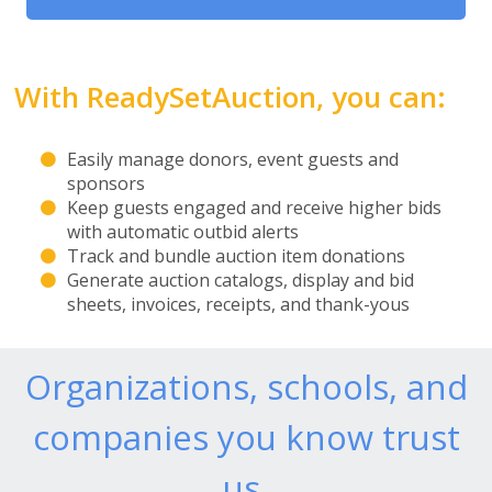
With ReadySetAuction, you can:
Easily manage donors, event guests and
sponsors
Keep guests engaged and receive higher bids
with automatic outbid alerts
Track and bundle auction item donations
Generate auction catalogs, display and bid
sheets, invoices, receipts, and thank-yous
Organizations, schools, and
companies you know trust
us.