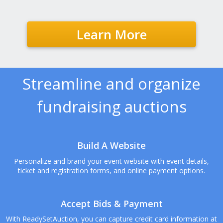
Learn More
Streamline and organize
fundraising auctions
Build A Website
Personalize and brand your event website with event details,
ticket and registration forms, and online payment options.
Accept Bids & Payment
With ReadySetAuction, you can capture credit card information at