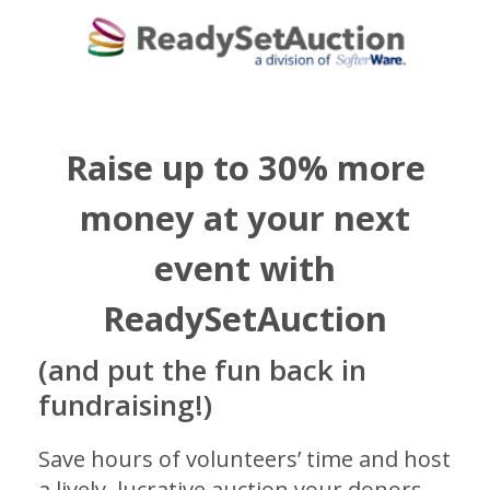
Raise up to 30% more
money at your next
event with
ReadySetAuction
(and put the fun back in
fundraising!)
Save hours of volunteers’ time and host
a lively, lucrative auction your donors