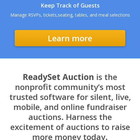
Keep Track of Guests
Manage RSVPs, tickets,seating, tables, and meal selections
Learn more
ReadySet Auction
is the
nonprofit community’s most
trusted software for silent, live,
mobile, and online fundraiser
auctions. Harness the
excitement of auctions to raise
more money today.